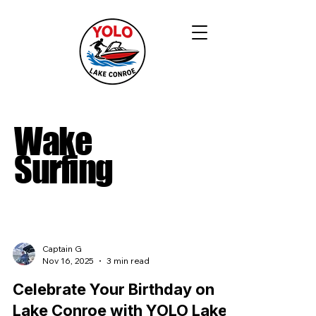
Wake
Surfing
Captain G
Nov 16, 2025
3 min read
Celebrate Your Birthday on
Lake Conroe with YOLO Lake