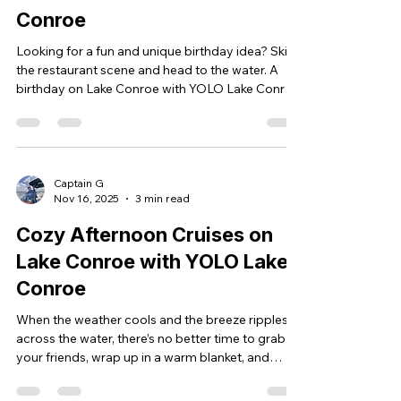
Conroe
Looking for a fun and unique birthday idea? Skip
the restaurant scene and head to the water. A
birthday on Lake Conroe with YOLO Lake Conroe
is more than a party—it’s an experience. Imagine
yourself cruising the lake, music playing, the sun
setting behind the trees, and your friends
laughing all around you. A party boat rental on
Lake Conroe turns your day into something
Captain G
Nov 16, 2025
3 min read
unforgettable. Why Lake Conroe Is the Perfect
Place to Celebrate Close to Houston and The
Cozy Afternoon Cruises on
Woodlands Lake C
Lake Conroe with YOLO Lake
Conroe
When the weather cools and the breeze ripples
across the water, there’s no better time to grab
your friends, wrap up in a warm blanket, and
enjoy a private afternoon cruise on Lake Conroe.
Hot chocolate in hand, laughter in the air, and the