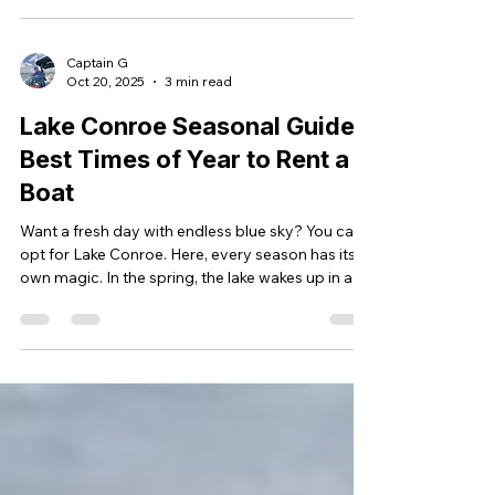
steady hum of the boat beneath you—it’s the
kind of moment that reminds you not to take this
beautiful lake for granted. Don’t give up on this
Captain G
Oct 20, 2025
3 min read
incredible natural resource. Lake Conroe is here
for you to enjoy—peaceful, scenic, and full of
Lake Conroe Seasonal Guide:
Best Times of Year to Rent a
Boat
Want a fresh day with endless blue sky? You can
opt for Lake Conroe. Here, every season has its
own magic. In the spring, the lake wakes up in a
burst of color. Summer brings a sizzling
afternoon. Fall glows with golden sunsets over
calm, glassy waters. Evenings are slow, warm,
and perfect for cruising. What is the best part?
With a captain-led boat rental, you do not have
to stress over steering, docking, or planning. You
have to do nothing but sit back, laugh with your
frie