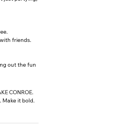
ree.
with friends.
ng out the fun 
AKE CONROE
. 
 Make it bold. 