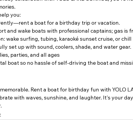
ories.
help you:
ently—rent a boat for a birthday trip or vacation.
ort and wake boats with professional captains; gas is f
n: wake surfing, tubing, karaoké sunset cruise, or chill 
ully set up with sound, coolers, shade, and water gear.
lies, parties, and all ages
tal boat so no hassle of self-driving the boat and missi
memorable. Rent a boat for birthday fun with 
YOLO L
brate with waves, sunshine, and laughter. It's your day.
.
y