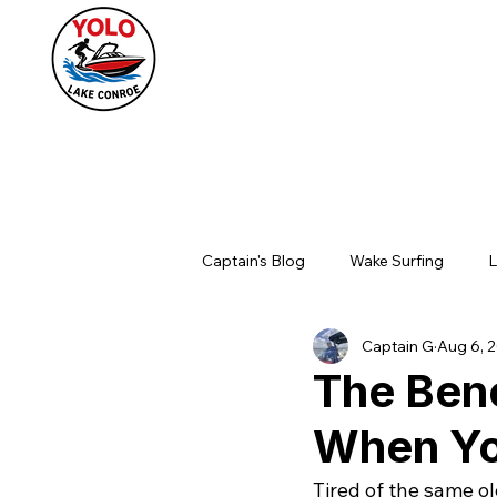
Captain's Blog
Wake Surfing
L
Captain G
Aug 6, 
The Bene
When You
Tired of the same o