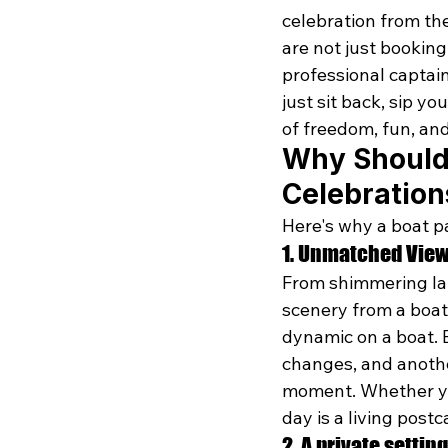
celebration from th
are not just bookin
professional captain
just sit back, sip yo
of freedom, fun, and
Why Should 
Celebration
Here's why a boat p
1. Unmatched Vie
From shimmering lake
scenery from a boat 
dynamic on a boat. E
changes, and anothe
moment. Whether you
day is a living postc
2. A private setting