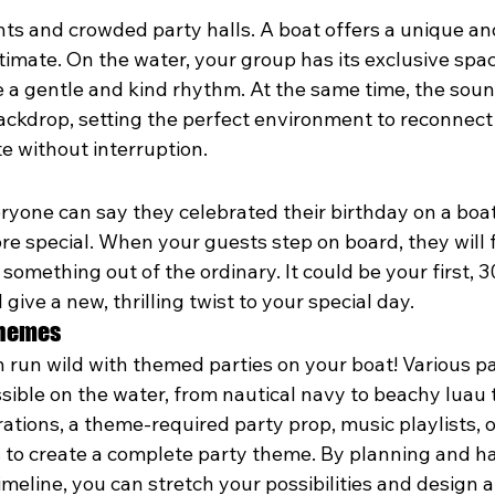
ts and crowded party halls. A boat offers a unique an
timate. On the water, your group has its exclusive sp
 a gentle and kind rhythm. At the same time, the sound
ackdrop, setting the perfect environment to reconnect 
te without interruption.
veryone can say they celebrated their birthday on a boat
e special. When your guests step on board, they will f
something out of the ordinary. It could be your first, 30
 give a new, thrilling twist to your special day.
Themes
 run wild with themed parties on your boat! Various pa
sible on the water, from nautical navy to beachy luau to
tions, a theme-required party prop, music playlists, 
s to create a complete party theme. By planning and ha
imeline, you can stretch your possibilities and design 