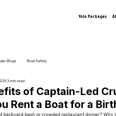
Yolo Packages
A
ake Blogs
Boat Safety
2025
3 min read
fits of Captain-Led Cr
 Rent a Boat for a Bir
ld backyard bash or crowded restaurant dinner? Why n