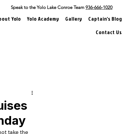
Speak to the Yolo Lake Conroe Team
936-666-1020
bout Yolo
Yolo Academy
Gallery
Captain's Blog
Contact Us
uises
thday
ot take the 