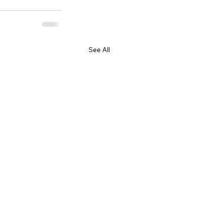
See All