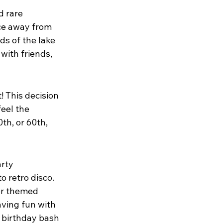
d rare 
ace away from 
s of the lake 
with friends, 
! This decision 
eel the 
th, or 60th, 
rty 
 retro disco. 
or themed 
ving fun with 
a birthday bash 