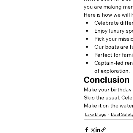
you are making mem
Here is how we will 
Celebrate differ
Enjoy luxury sp
Pick your missio
Our boats are f
Perfect for fami
Captain-led ren
of exploration. 
Conclusion
Make your birthday 
Skip the usual. Cele
Make it on the water
Lake Blogs
Boat Safet