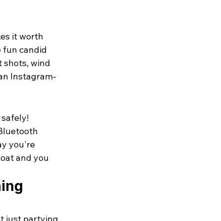
es it worth 
 fun candid 
 shots, wind 
 an Instagram-
safely! 
Bluetooth 
ay you're 
boat and you 
ing 
just partying, 