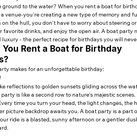
e ground to the water? When you rent a boat for birthd
g a venue-you're creating a new type of memory and fu
 on the hull, you don't have to worry about steering or
ur favorite drinks, and enjoy the open air. A boat party 
 luxury - the perfect recipe for birthdays you will neve
You Rent a Boat for Birthday 
s?
arty makes for an unforgettable birthday:
w
 reflections to golden sunsets gliding across the wate
party is like a second row to nature's majestic scenes. 
very time you turn your head, the light changes, the h
r picture backdrop awaits you. A 
boat party
 is a part 
r ride is a blasted, sunny afternoon or a gentler dusk
ard.