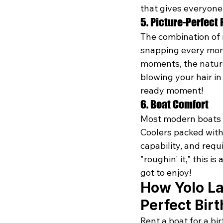
that gives everyone
5. Picture-Perfect 
The combination of 
snapping every mome
moments, the natural
blowing your hair in
ready moment! 
6. Boat Comfort
Most modern boats f
Coolers packed with
capability, and requ
"roughin' it," this 
got to enjoy!
How Yolo La
Perfect Bir
Rent a boat for a b