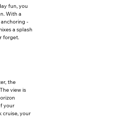
ay fun, you 
n. With a 
 anchoring - 
mixes a splash 
r forget.
r, the 
The view is 
orizon 
of your 
 cruise, your 