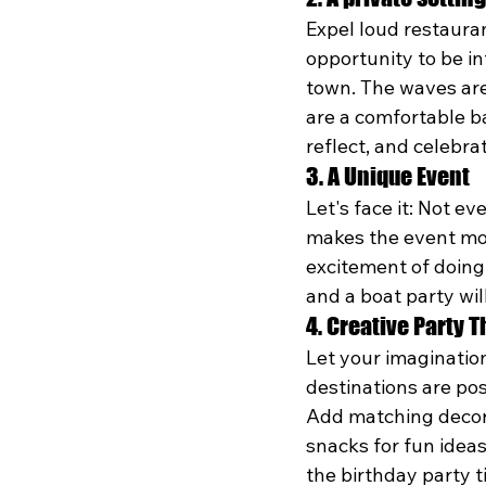
Expel loud restauran
opportunity to be in
town. The waves are
are a comfortable b
reflect, and celebra
3. A Unique Event
Let's face it: Not e
makes the event mor
excitement of doing 
and a boat party will
4. Creative Party 
Let your imagination
destinations are pos
Add matching decora
snacks for fun idea
the birthday party t