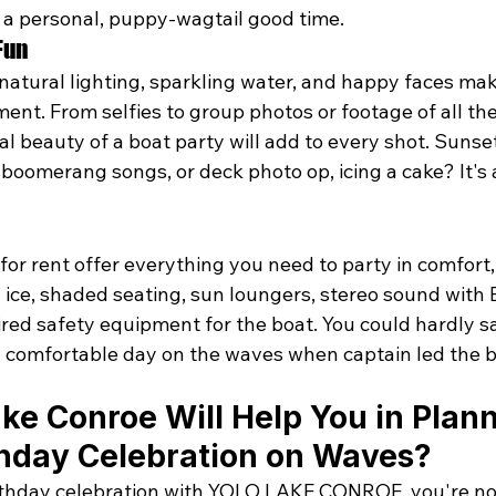
 a personal, puppy-wagtail good time. 
Fun
natural lighting, sparkling water, and happy faces mak
nt. From selfies to group photos or footage of all the
 beauty of a boat party will add to every shot. Sunset
 boomerang songs, or deck photo op, icing a cake? It's
or rent 
offer
 everything you need to party in comfort, 
 ice, shaded seating, sun loungers, stereo sound with 
ired safety equipment for the boat. You could hardly s
is a comfortable day on the waves when captain led the 
ke Conroe Will Help You in Plann
thday Celebration on Waves?
irthday celebration with YOLO LAKE CONROE, you're not 