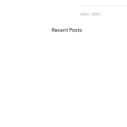
Recent Posts