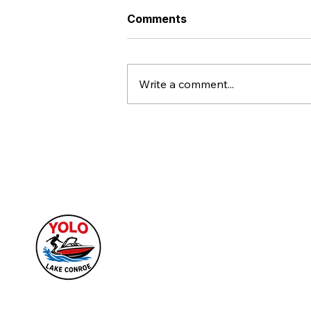
Comments
Write a comment...
Make Every Lake Conroe
Gathering an Epic Story