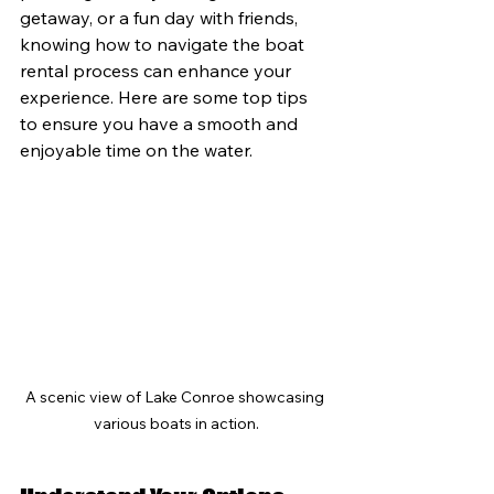
getaway, or a fun day with friends, 
knowing how to navigate the boat 
rental process can enhance your 
experience. Here are some top tips 
to ensure you have a smooth and 
enjoyable time on the water.
A scenic view of Lake Conroe showcasing 
various boats in action.