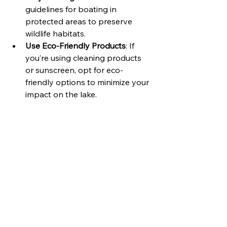
guidelines for boating in 
protected areas to preserve 
wildlife habitats.
Use Eco-Friendly Products
: If 
you’re using cleaning products 
or sunscreen, opt for eco-
friendly options to minimize your 
impact on the lake.
By being environmentally conscious, 
you contribute to the preservation of 
Lake Conroe for future visitors.
Enjoy the Experience
Finally, remember to relax and enjoy 
your time on the water. Boating can 
be a fantastic way to unwind and 