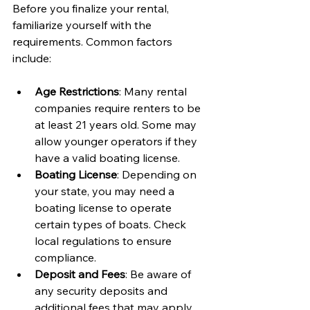
Before you finalize your rental, 
familiarize yourself with the 
requirements. Common factors 
include:
Age Restrictions
: Many rental 
companies require renters to be 
at least 21 years old. Some may 
allow younger operators if they 
have a valid boating license.
Boating License
: Depending on 
your state, you may need a 
boating license to operate 
certain types of boats. Check 
local regulations to ensure 
compliance.
Deposit and Fees
: Be aware of 
any security deposits and 
additional fees that may apply, 