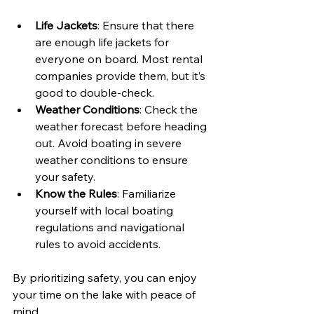
Life Jackets
: Ensure that there 
are enough life jackets for 
everyone on board. Most rental 
companies provide them, but it’s 
good to double-check.
Weather Conditions
: Check the 
weather forecast before heading 
out. Avoid boating in severe 
weather conditions to ensure 
your safety.
Know the Rules
: Familiarize 
yourself with local boating 
regulations and navigational 
rules to avoid accidents.
By prioritizing safety, you can enjoy 
your time on the lake with peace of 
mind.