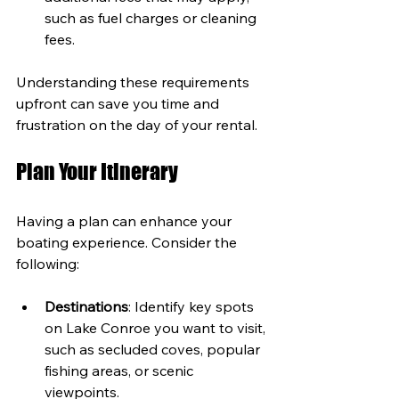
such as fuel charges or cleaning 
fees.
Understanding these requirements 
upfront can save you time and 
frustration on the day of your rental.
Plan Your Itinerary
Having a plan can enhance your 
boating experience. Consider the 
following:
Destinations
: Identify key spots 
on Lake Conroe you want to visit, 
such as secluded coves, popular 
fishing areas, or scenic 
viewpoints.