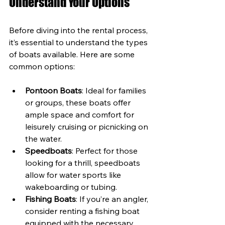
Understand Your Options
Before diving into the rental process, 
it’s essential to understand the types 
of boats available. Here are some 
common options:
Pontoon Boats
: Ideal for families 
or groups, these boats offer 
ample space and comfort for 
leisurely cruising or picnicking on 
the water.
Speedboats
: Perfect for those 
looking for a thrill, speedboats 
allow for water sports like 
wakeboarding or tubing.
Fishing Boats
: If you’re an angler, 
consider renting a fishing boat 
equipped with the necessary 