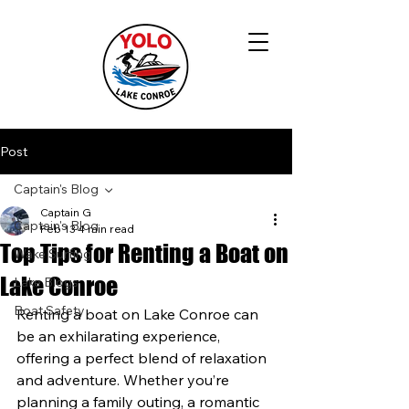
Post
Captain's Blog
Captain G
Captain's Blog
Feb 13
4 min read
Top Tips for Renting a Boat on
Wake Surfing
Lake Conroe
Lake Blogs
Boat Safety
Renting a boat on Lake Conroe can 
be an exhilarating experience, 
offering a perfect blend of relaxation 
and adventure. Whether you’re 
planning a family outing, a romantic 