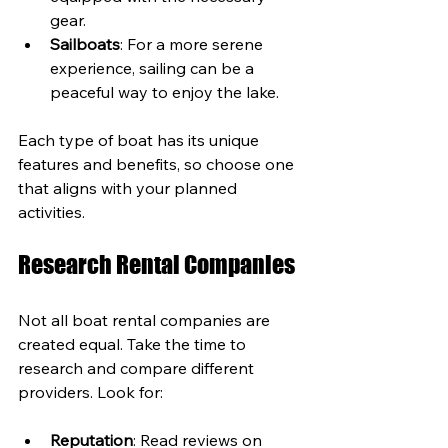
gear.
Sailboats
: For a more serene 
experience, sailing can be a 
peaceful way to enjoy the lake.
Each type of boat has its unique 
features and benefits, so choose one 
that aligns with your planned 
activities.
Research Rental Companies
Not all boat rental companies are 
created equal. Take the time to 
research and compare different 
providers. Look for:
Reputation
: Read reviews on 