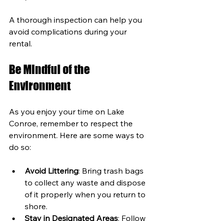
A thorough inspection can help you 
avoid complications during your 
rental.
Be Mindful of the 
Environment
As you enjoy your time on Lake 
Conroe, remember to respect the 
environment. Here are some ways to 
do so:
Avoid Littering
: Bring trash bags 
to collect any waste and dispose 
of it properly when you return to 
shore.
Stay in Designated Areas
: Follow 