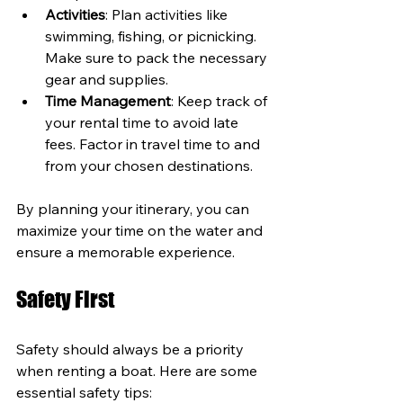
Activities
: Plan activities like 
swimming, fishing, or picnicking. 
Make sure to pack the necessary 
gear and supplies.
Time Management
: Keep track of 
your rental time to avoid late 
fees. Factor in travel time to and 
from your chosen destinations.
By planning your itinerary, you can 
maximize your time on the water and 
ensure a memorable experience.
Safety First
Safety should always be a priority 
when renting a boat. Here are some 
essential safety tips: