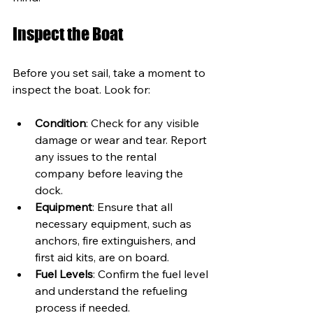
Inspect the Boat
Before you set sail, take a moment to 
inspect the boat. Look for:
Condition
: Check for any visible 
damage or wear and tear. Report 
any issues to the rental 
company before leaving the 
dock.
Equipment
: Ensure that all 
necessary equipment, such as 
anchors, fire extinguishers, and 
first aid kits, are on board.
Fuel Levels
: Confirm the fuel level 
and understand the refueling 
process if needed.