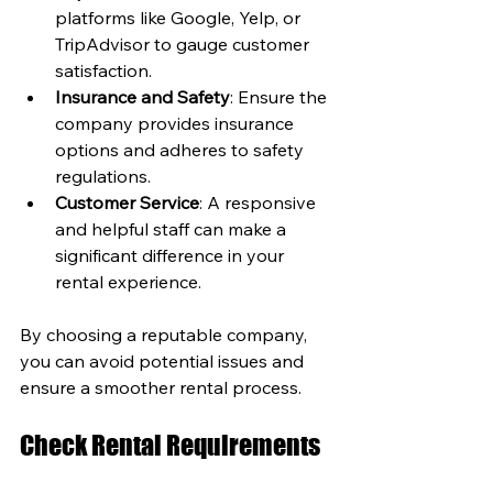
platforms like Google, Yelp, or 
TripAdvisor to gauge customer 
satisfaction.
Insurance and Safety
: Ensure the 
company provides insurance 
options and adheres to safety 
regulations.
Customer Service
: A responsive 
and helpful staff can make a 
significant difference in your 
rental experience.
By choosing a reputable company, 
you can avoid potential issues and 
ensure a smoother rental process.
Check Rental Requirements